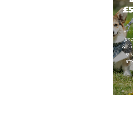
£
Fre
(ex
& £5
or
af