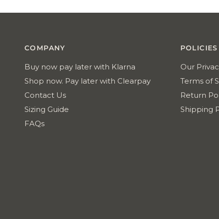
Reviews
COMPANY
POLICIES
Buy now pay later with Klarna
Our Privac
Shop now. Pay later with Clearpay
Terms of S
Contact Us
Return Pol
Sizing Guide
Shipping P
FAQs