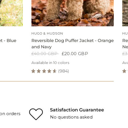
QUICK VIEW
HUGO & HUDSON
HU
t - Blue
Reversible Dog Puffer Jacket - Orange
Re
and Navy
Ne
£40.00 GBP
£20.00 GBP
£3
Available in 10 colors
Ava
B
★
★
★
★
★
984
★
984
avy
Grey
Navy
Black
Blue
Green
Green
Blue
Grey
Navy
Grey
Navy
Reversible
Re
Grey
Dog
Ho
Puffer
D
Jacket
Ov
-
-
Orange
Ne
Satisfaction Guarantee
on orders
and
Or
No questions asked
Navy
Re