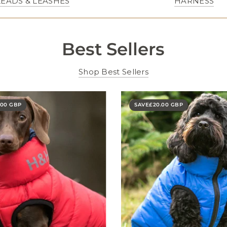
LEADS & LEASHES
HARNESS
Best Sellers
Shop Best Sellers
.00 GBP
SAVE
£20.00 GBP