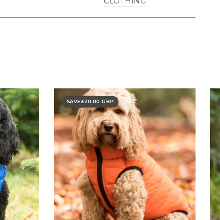
CLOTHING
SAVE
£20.00 GBP