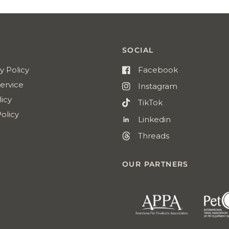
Reviews
SOCIAL
y Policy
Facebook
ervice
Instagram
icy
TikTok
olicy
Linkedin
Threads
OUR PARTNERS
american
pet
products