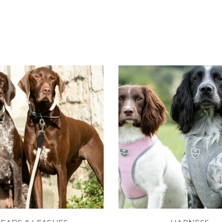
and
Brown
Reviews