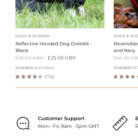
QUICK VIEW
HUGO & HUDSON
HUGO & HU
Reflective Hooded Dog Overalls -
Reversible
Black
and Navy
£35.00 GBP
£25.00 GBP
£40.00 G
Available in 2 colors
Available in 
Black
Orange
★
★
★
★
★
174
★
★
★
★
174
Black
Blue
G
Reflective
Reversible
Grey
Hooded
Dog
Dog
Puffer
Overalls
Jacket
-
-
Black
Red
Customer Support
E
Reviews
and
Mon - Fri, 9am - 5pm GMT
R
Navy