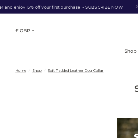
and enjoy 15% off your first purchase. -
SUBSCRIBE NOW
Shop
Home
/
Shop
/
Soft Padded Leather Dog Collar