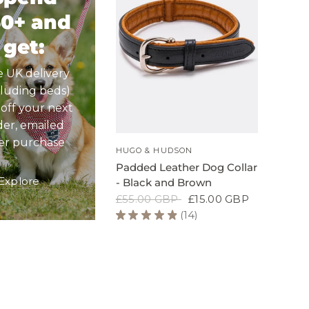
50+ and
get:
e UK delivery
cluding beds)
 off your next
der, emailed
ter purchase
QUICK VIEW
HUGO & HUDSON
Padded Leather Dog Collar
Explore
- Black and Brown
£55.00 GBP
£15.00 GBP
★
★
★
★
★
14
14
Padded
Leather
Dog
Collar
-
Black