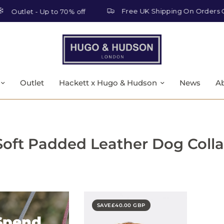
Free UK Shipping On Orders Ov
Outlet - Up to 70% off
Outlet
Hackett x Hugo & Hudson
News
A
Soft Padded Leather Dog Colla
SAVE
£40.00 GBP
Spend