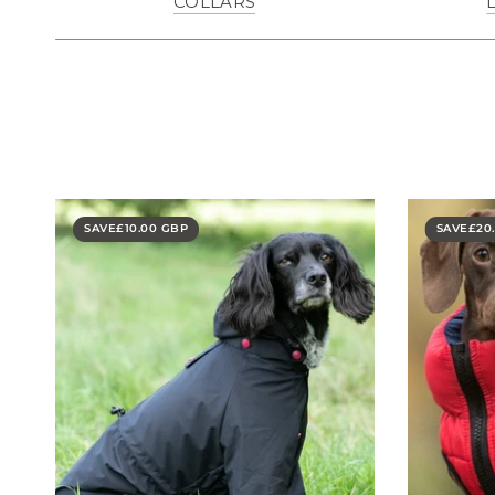
COLLARS
SAVE
£10.00 GBP
SAVE
£20