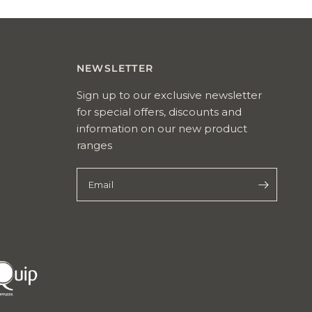
Reviews
NEWSLETTER
Sign up to our exclusive newsletter
for special offers, discounts and
information on our new product
ranges
Email
pet
quip