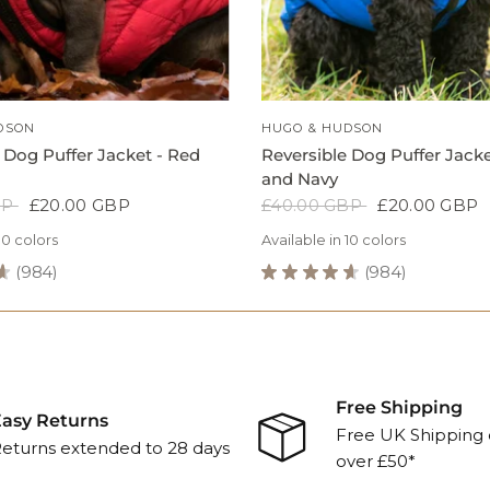
QUICK VIEW
QUICK VIEW
DSON
HUGO & HUDSON
 Dog Puffer Jacket - Red
Reversible Dog Puffer Jacke
and Navy
BP
£20.00 GBP
£40.00 GBP
£20.00 GBP
10 colors
Available in 10 colors
★
984
★
★
★
★
★
984
984
984
reen
Green
Blue
Grey
Navy
Grey
Navy
Black
Blue
Green
Green
Blue
Grey
N
Reversible
Grey
Dog
Puffer
Jacket
-
Free Shipping
Blue
asy Returns
Free UK Shipping 
and
eturns extended to 28 days
over £50*
Navy