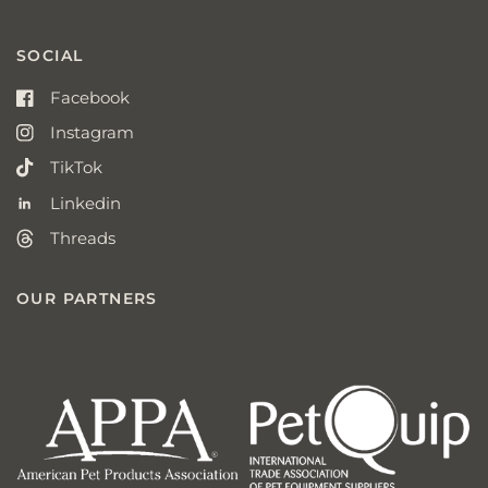
SOCIAL
Facebook
Instagram
TikTok
Linkedin
Threads
OUR PARTNERS
american
p
pet
q
products