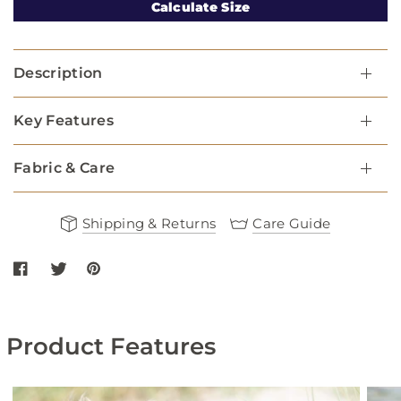
Calculate Size
Description
Key Features
Fabric & Care
Shipping & Returns
Care Guide
Share Red Star Fabric Dog Harness on Facebook
Share Red Star Fabric Dog Harness on twitter
Share Red Star Fabric Dog Harness on Pinterest
Product Features