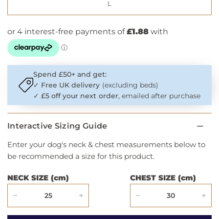
L
Spend £50+ and get:
✓
Free UK delivery
(excluding beds)
✓
£5 off your next order
, emailed after purchase
Interactive Sizing Guide
Enter your dog's neck & chest measurements below to
be recommended a size for this product.
NECK SIZE (cm)
CHEST SIZE (cm)