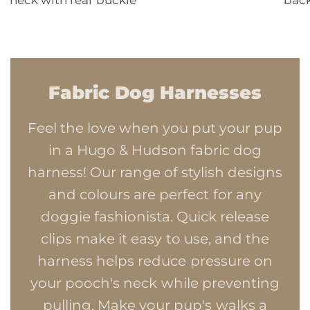
Fabric Dog Harnesses
Feel the love when you put your pup
in a Hugo & Hudson fabric dog
harness! Our range of stylish designs
and colours are perfect for any
doggie fashionista. Quick release
clips make it easy to use, and the
harness helps reduce pressure on
your pooch's neck while preventing
pulling. Make your pup's walks a