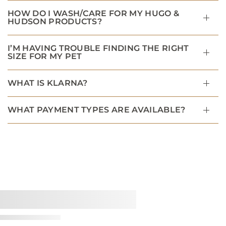
HOW DO I WASH/CARE FOR MY HUGO &
HUDSON PRODUCTS?
I’M HAVING TROUBLE FINDING THE RIGHT
SIZE FOR MY PET
WHAT IS KLARNA?
WHAT PAYMENT TYPES ARE AVAILABLE?