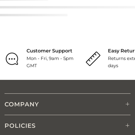
Customer Support
Easy Retur
Mon - Fri, 9am - 5pm
Returns ext
GMT
days
COMPANY
POLICIES