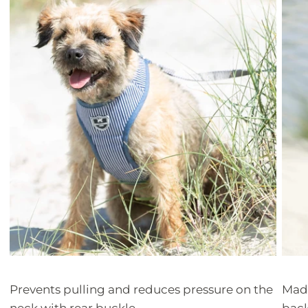
Prevents pulling and reduces pressure on the
Made
neck with rear buckle
bac