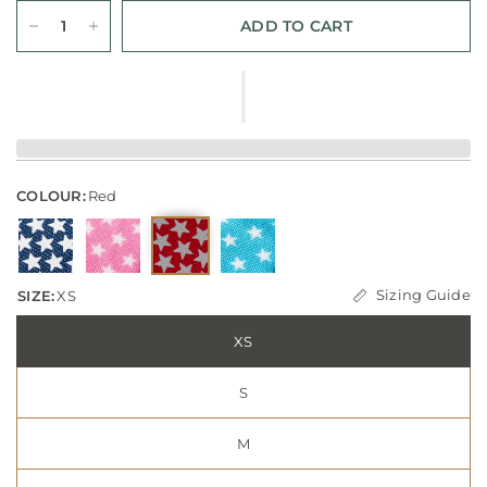
ADD TO CART
COLOUR:
Red
Sizing Guide
SIZE:
XS
XS
S
M