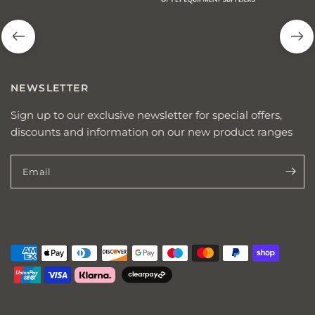
NEWSLETTER
Sign up to our exclusive newsletter for special offers,
discounts and information on our new product ranges
Email