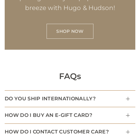
breeze with Hugo & Hudson!
SHOP NOW
FAQs
DO YOU SHIP INTERNATIONALLY?
HOW DO I BUY AN E-GIFT CARD?
HOW DO I CONTACT CUSTOMER CARE?