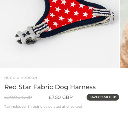
HUGO & HUDSON
Red Star Fabric Dog Harness
£20.00 GBP
£7.50 GBP
SAVE
£12.50 GBP
Tax included.
Shipping
calculated at checkout.