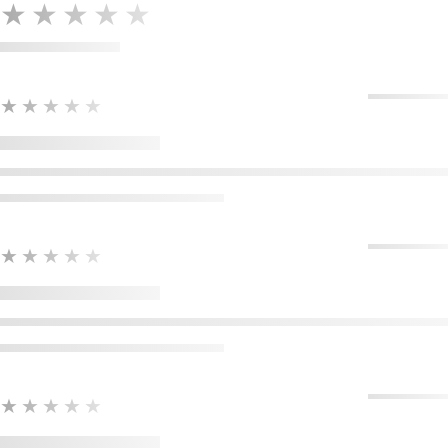
★★★★★
★★★★★
★★★★★
★★★★★