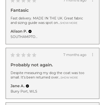
★
★
★
★
★
7 months ago
Fantasic
Fast delivery. MADE IN THE UK. Great fabric
and sizing guide was spot on...
SHOW MORE
Alison P.
SOUTHAMPTON, ENG
★
★
★
★
★
7 months ago
Probably not again.
Despite measuring my dog the coat was too
small. It’s been returned over...
SHOW MORE
Jane A.
Burry Port, WLS