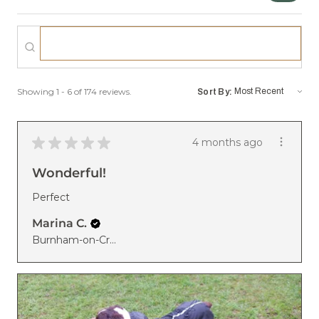
Showing 1 - 6 of 174 reviews.
Sort By:
★
★
★
★
★
4 months ago
Wonderful!
Perfect
Marina C.
Burnham-on-Crouch, United Kingdom