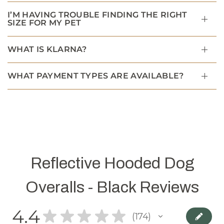
I’M HAVING TROUBLE FINDING THE RIGHT
SIZE FOR MY PET
WHAT IS KLARNA?
WHAT PAYMENT TYPES ARE AVAILABLE?
Reflective Hooded Dog
Overalls - Black Reviews
4.4
★
★
★
★
★
174
174