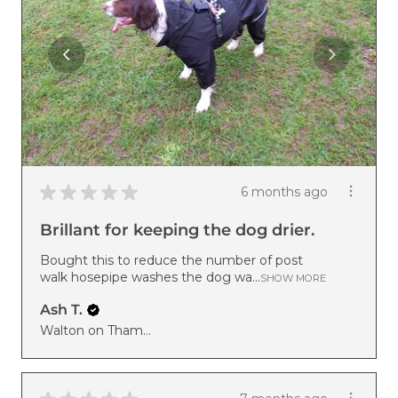
★
★
★
★
★
6 months ago
Brillant for keeping the dog drier.
Bought this to reduce the number of post
walk hosepipe washes the dog wa...
SHOW MORE
Ash T.
Walton on Thames, ENG