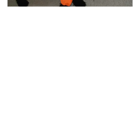
★
★
★
★
★
8 months ago
Wonderful!
Really good quality, keeps him really dry. This
is my second 1, i also h...
SHOW MORE
Sarah M.
Montgomery, United Kingdom
Show more
Customer Support
Easy Retur