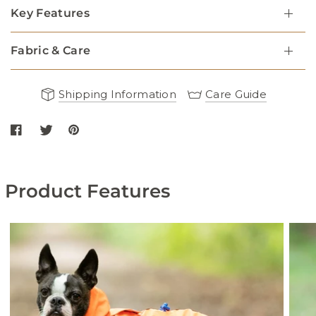
Key Features
Fabric & Care
Shipping Information
Care Guide
Share Reflective Hooded Dog Overalls - Black on Facebook
Share Reflective Hooded Dog Overalls - Black on twitter
Share Reflective Hooded Dog Overalls - Black on Pint
Product Features