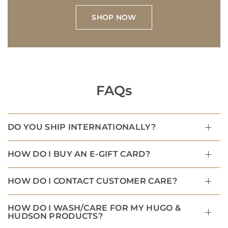
SHOP NOW
FAQs
DO YOU SHIP INTERNATIONALLY?
HOW DO I BUY AN E-GIFT CARD?
HOW DO I CONTACT CUSTOMER CARE?
HOW DO I WASH/CARE FOR MY HUGO &
HUDSON PRODUCTS?