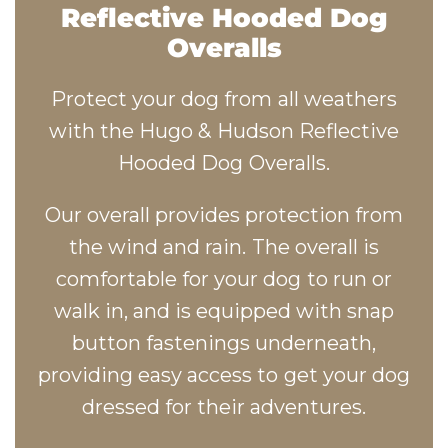
Reflective Hooded Dog
Overalls
Protect your dog from all weathers
with the Hugo & Hudson Reflective
Hooded Dog Overalls.
Our overall provides protection from
the wind and rain. The overall is
comfortable for your dog to run or
walk in, and is equipped with snap
button fastenings underneath,
providing easy access to get your dog
dressed for their adventures.