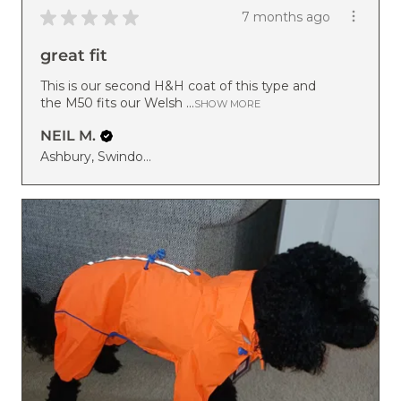
★
★
★
★
★
7 months ago
great fit
This is our second H&H coat of this type and
the M50 fits our Welsh ...
SHOW MORE
NEIL M.
Ashbury, Swindon, ENG