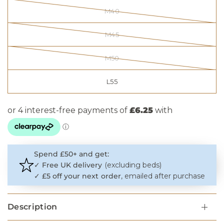
M40
M45
M50
L55
Spend £50+ and get:
✓
Free UK delivery
(excluding beds)
✓
£5 off your next order
, emailed after purchase
Description