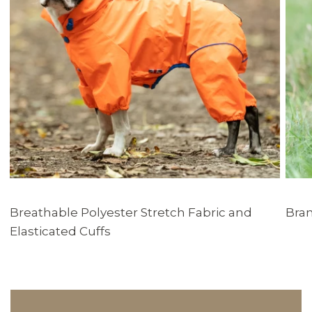
Breathable Polyester Stretch Fabric and
Bran
Elasticated Cuffs