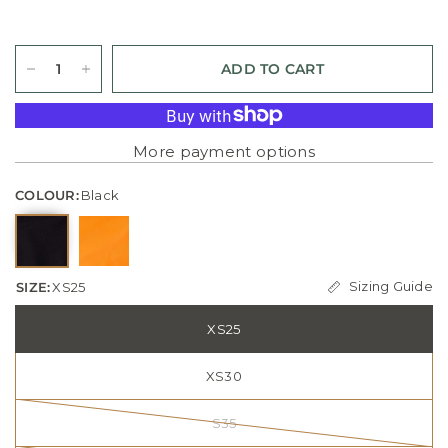
ADD TO CART
More payment options
COLOUR:
Black
Sizing Guide
SIZE:
XS25
XS25
XS30
S35