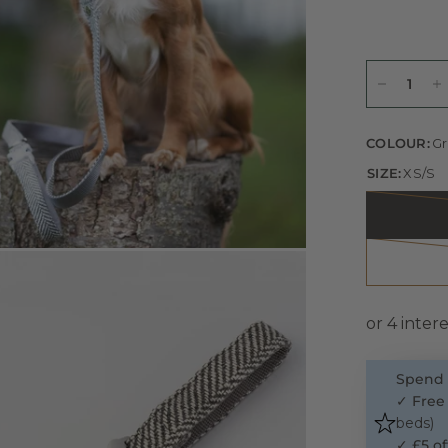
COLOUR:
Gr
SIZE:
XS/S
Spend 
✓
Free
beds)
✓
£5 of