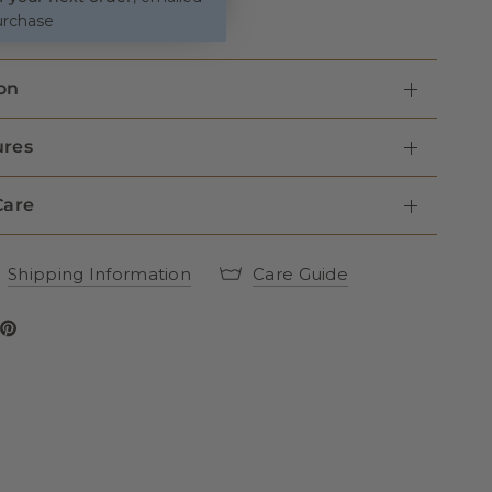
urchase
on
ures
Care
Shipping Information
Care Guide
 Dog Lead - Grey Herringbone on Facebook
Tweed Dog Lead - Grey Herringbone on twitter
Share Tweed Dog Lead - Grey Herringbone on Pinterest