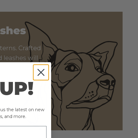
ashes
terns. Crafted
 leashes will
mplete the look,
ly attached to
 UP!
ind!
plus the latest on new
s, and more.