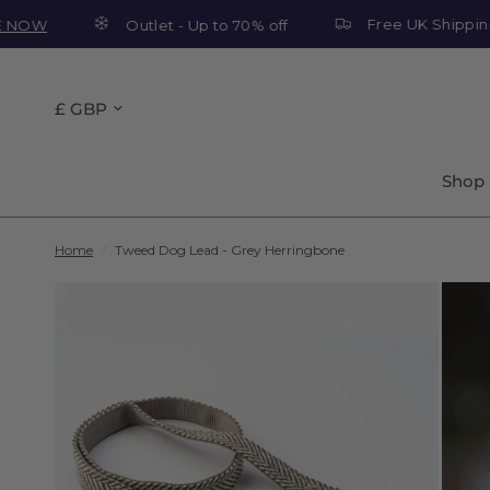
Free UK Shipping On O
Outlet - Up to 70% off
Shop
Home
/
Tweed Dog Lead - Grey Herringbone