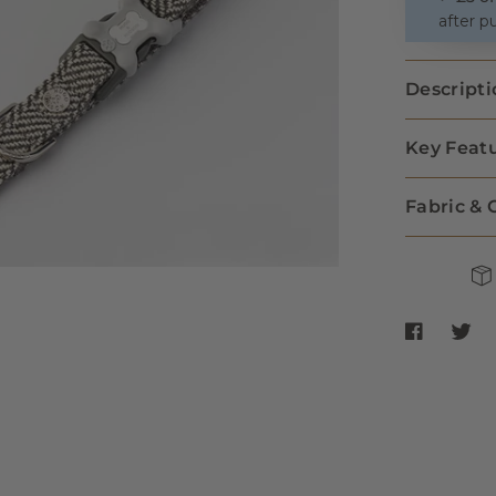
after p
Descripti
Key Feat
Fabric & 
Share Tweed
Share 