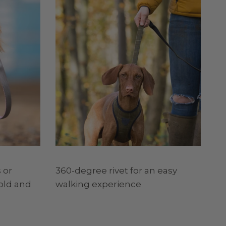
 or
360-degree rivet for an easy
old and
walking experience