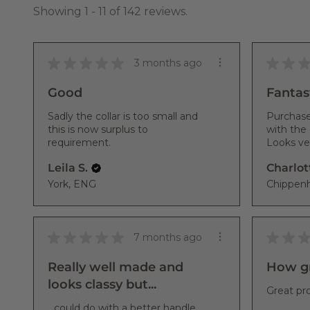
Showing 1 - 11 of 142 reviews.
★
★
★
★
★
★
★
3 months ago
Good
Fantast
Sadly the collar is too small and
Purchase
this is now surplus to
with the 
requirement.
Looks ver
Leila S.
Charlot
York, ENG
★
★
★
★
★
★
★
7 months ago
Really well made and
How gr
looks classy but...
Great pro
...could do with a better handle