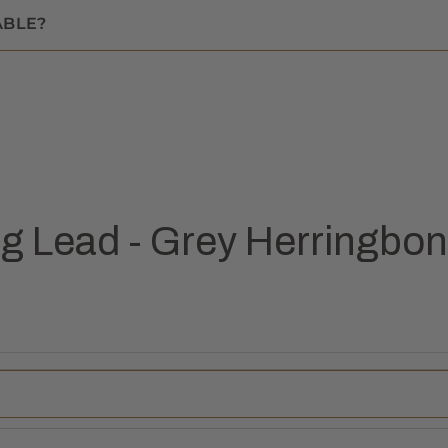
ABLE?
 Lead - Grey Herringbo