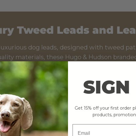
ry Tweed Leads and Le
luxurious dog leads, designed with tweed pat
ality materials, these Hugo & Hudson branded
p's style. The matching collar and harness co
d quick release clip ensures your pup is safe
SIGN
ts. Enjoy the walk with complete peace of m
Get 15% off your first order 
SHOP NOW
products, promotion