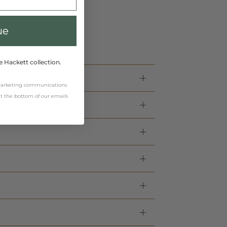
ue
e Hackett collection.
 marketing communications
 at the bottom of our emails