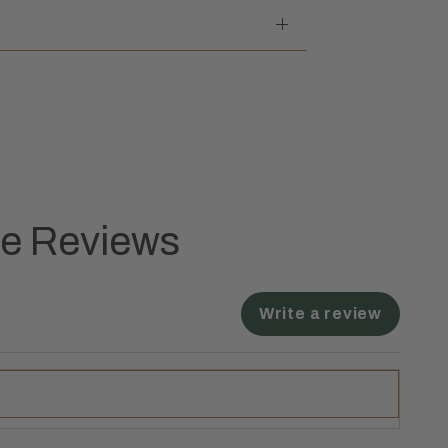
ne Reviews
Write a review