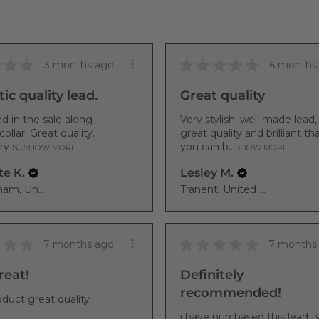
★
★
★
★
★
★
★
★
3 months ago
6 months
ic quality lead.
Great quality
d in the sale along
Very stylish, well made lead,
collar. Great quality.
great quality and brilliant th
y s...
you can b...
SHOW MORE
SHOW MORE
te K.
Lesley M.
Chippenham, United Kingdom
Tranent, United Kingdom
★
★
★
★
★
★
★
★
7 months ago
7 months
eat!
Definitely
recommended!
duct great quality
i have purchased this lead t