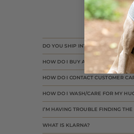
DO YOU SHIP INTERNATIONALLY?
HOW DO I BUY AN E-GIFT CARD?
HOW DO I CONTACT CUSTOMER CA
HOW DO I WASH/CARE FOR MY HU
I’M HAVING TROUBLE FINDING THE 
WHAT IS KLARNA?