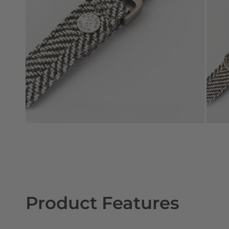
Product Features