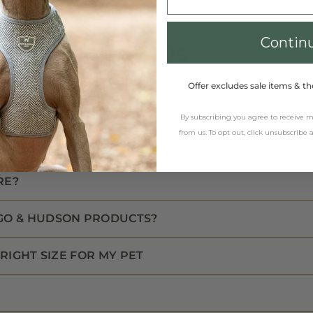
Contin
FAQs
Offer excludes sale items & th
By subscribing you agree to receive
from us. To opt out, click unsubscribe
RE?
GO & HUDSON PRODUCTS?
RIGHT SIZE FOR MY PET