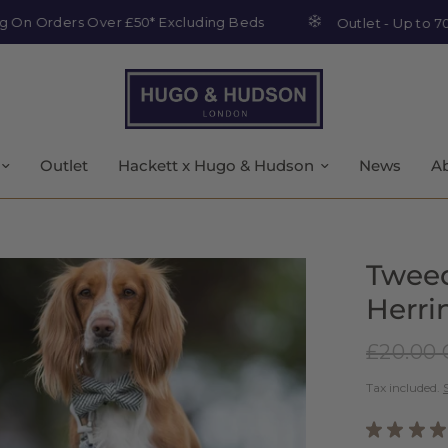
rders Over £50* Excluding Beds
Outlet - Up to 70% off
Outlet
Hackett x Hugo & Hudson
News
A
Tweed
Herr
£20.00
Tax included.
★
★
★
★