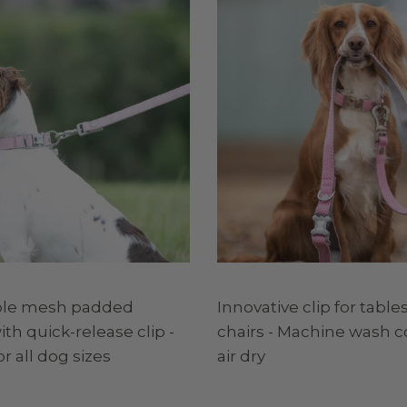
ble mesh padded
Innovative clip for tables
th quick-release clip -
chairs - Machine wash c
or all dog sizes
air dry