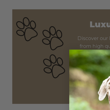
Luxu
Discover our 
from high qu
elevate your pu
while an adde
pos