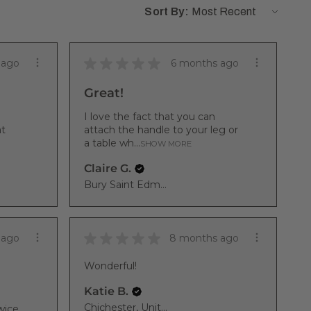
Sort By:
★
★
★
★
★
 ago
6 months ago
Great!
I love the fact that you can
at
attach the handle to your leg or
a table wh...
SHOW MORE
Claire G.
Bury Saint Edmunds, ENG
★
★
★
★
★
 ago
8 months ago
Wonderful!
Katie B.
Chichester, United Kingdom
wice