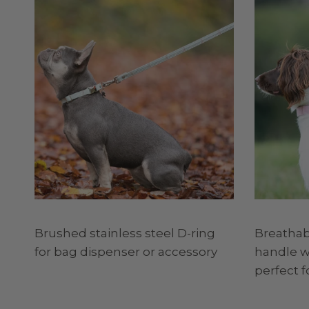
Brushed stainless steel D-ring
Breatha
for bag dispenser or accessory
handle wi
perfect f