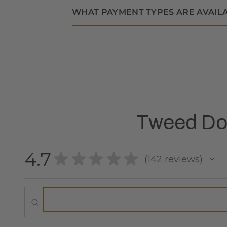
WHAT PAYMENT TYPES ARE AVAIL
Tweed Dog
4.7
★
★
★
★
★
142
reviews
142