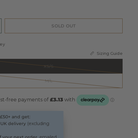
SOLD OUT
ey
Sizing Guide
XS/S
M/L
£50+ and get:
 UK delivery
(excluding
f your next order
, emailed