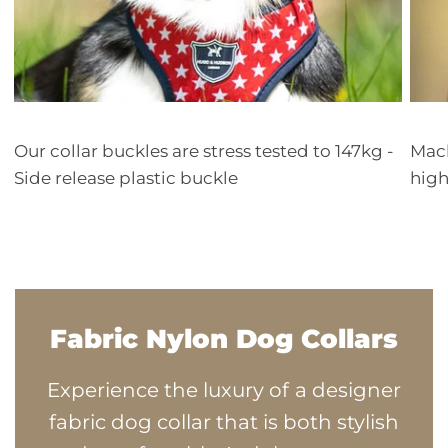
Our collar buckles are stress tested to 147kg -
Mach
Side release plastic buckle
high
Fabric Nylon Dog Collars
Experience the luxury of a designer
fabric dog collar that is both stylish