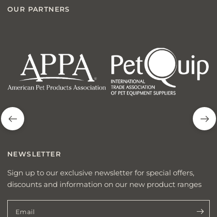
OUR PARTNERS
american
p
pet
q
products
NEWSLETTER
Sign up to our exclusive newsletter for special offers,
discounts and information on our new product ranges
Email