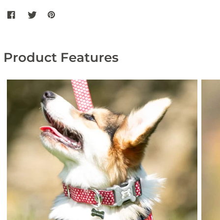
Share Orange Geometric Fabric Dog Collar on Facebook
Share Orange Geometric Fabric Dog Collar on twitter
Share Orange Geometric Fabric Dog Collar on Pintere
Product Features