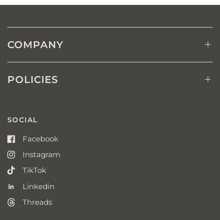
COMPANY
POLICIES
SOCIAL
Facebook
Instagram
TikTok
Linkedin
Threads