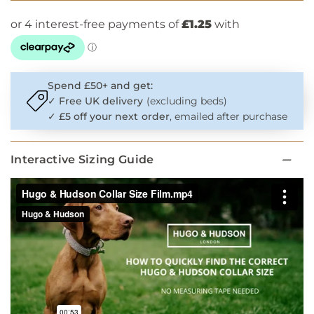
Spend £50+ and get:
✓
Free UK delivery
(excluding beds)
✓
£5 off your next order
, emailed after purchase
Interactive Sizing Guide