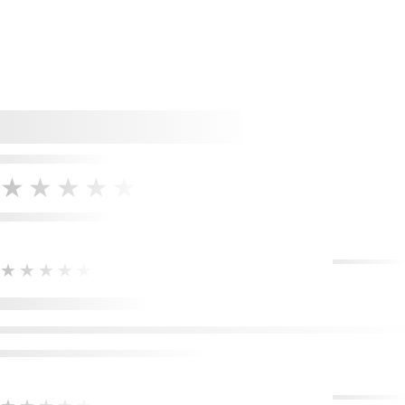
★★★★★
★★★★★