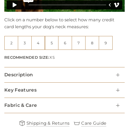
Click on a number below to select how many credit
card lengths your dog's neck measures:
2
3
4
5
6
7
8
9
RECOMMENDED SIZE:
XS
Description
Key Features
Fabric & Care
Shipping & Returns
Care Guide