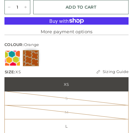
ADD TO CART
More payment options
COLOUR:
Orange
Sizing Guide
SIZE:
XS
XS
S
M
L