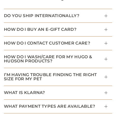
DO YOU SHIP INTERNATIONALLY?
HOW DO I BUY AN E-GIFT CARD?
HOW DO I CONTACT CUSTOMER CARE?
HOW DO I WASH/CARE FOR MY HUGO &
HUDSON PRODUCTS?
I’M HAVING TROUBLE FINDING THE RIGHT
SIZE FOR MY PET
WHAT IS KLARNA?
WHAT PAYMENT TYPES ARE AVAILABLE?