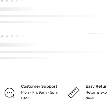
★★★★★
★★★★★
Customer Support
Easy Retur
Mon - Fri, 9am - 5pm
Returns ext
GMT
days