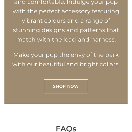
and comfortable. Indulge your pup
with the perfect accessory featuring
vibrant colours and a range of
stunning designs and patterns that
match with the lead and harness.
Make your pup the envy of the park
with our beautiful and bright collars.
SHOP NOW
FAQs