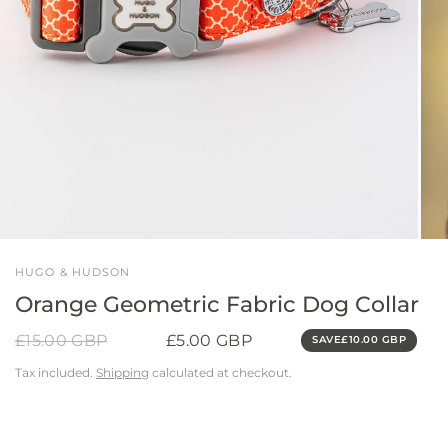
HUGO & HUDSON
Orange Geometric Fabric Dog Collar
£15.00 GBP
£5.00 GBP
SAVE
£10.00 GBP
Tax included.
Shipping
calculated at checkout.