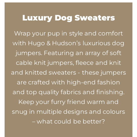
Luxury Dog Sweaters
Wrap your pup in style and comfort
with Hugo & Hudson’s luxurious dog
jumpers. Featuring an array of soft
cable knit jumpers, fleece and knit
and knitted sweaters - these jumpers
are crafted with high-end fashion
and top quality fabrics and finishing.
Keep your furry friend warm and
snug in multiple designs and colours
– what could be better?