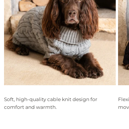
Soft, high-quality cable knit design for
Flex
comfort and warmth.
mov