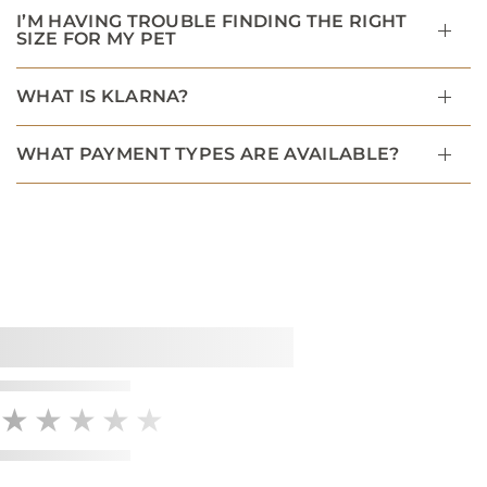
I’M HAVING TROUBLE FINDING THE RIGHT
SIZE FOR MY PET
WHAT IS KLARNA?
WHAT PAYMENT TYPES ARE AVAILABLE?
★★★★★