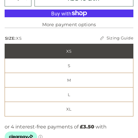
More payment options
Sizing Guide
SIZE:
XS
XS
S
M
L
XL