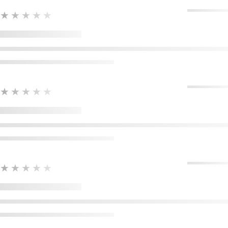
★★★★★
★★★★★
★★★★★