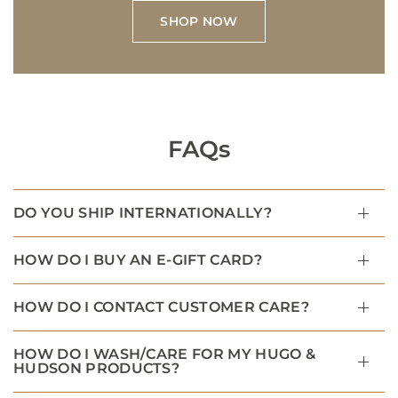
SHOP NOW
FAQs
DO YOU SHIP INTERNATIONALLY?
HOW DO I BUY AN E-GIFT CARD?
HOW DO I CONTACT CUSTOMER CARE?
HOW DO I WASH/CARE FOR MY HUGO &
HUDSON PRODUCTS?