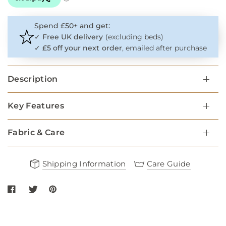
Spend £50+ and get:
✓
Free UK delivery
(excluding beds)
✓
£5 off your next order
, emailed after purchase
Description
Key Features
Fabric & Care
Shipping Information
Care Guide
Share Cable Knit Dog Jumper - Navy on Facebook
Share Cable Knit Dog Jumper - Navy on twitter
Share Cable Knit Dog Jumper - Navy on Pinterest