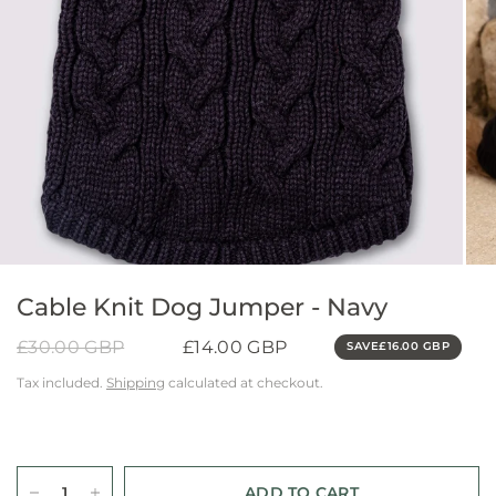
Cable Knit Dog Jumper - Navy
£30.00 GBP
£14.00 GBP
SAVE
£16.00 GBP
Tax included.
Shipping
calculated at checkout.
ADD TO CART