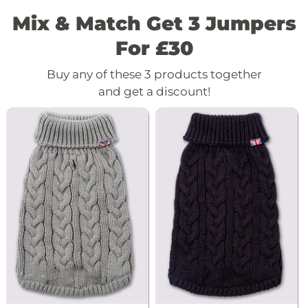
Mix & Match Get 3 Jumpers
For £30
Buy any of these 3 products together
and get a discount!