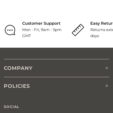
Customer Support
Easy Retur
Mon - Fri, 9am - 5pm
Returns ext
GMT
days
COMPANY
POLICIES
SOCIAL