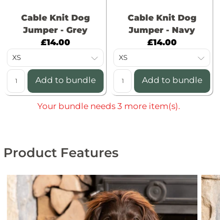
Cable Knit Dog
Cable Knit Dog
Jumper - Grey
Jumper - Navy
C
C
£14.00
£14.00
u
u
r
r
r
r
Add to bundle
Add to bundle
e
e
n
n
Your bundle needs 3 more item(s).
t
t
p
p
r
r
Product Features
i
i
c
c
e
e
:
: