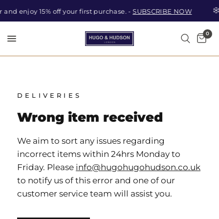
 and enjoy 15% off your first purchase. -
SUBSCRIBE NOW
0
Car
Search
DELIVERIES
Wrong item received
We aim to sort any issues regarding
incorrect items within 24hrs Monday to
Friday. Please
info@hugohugohudson.co.uk
to notify us of this error and one of our
customer service team will assist you.