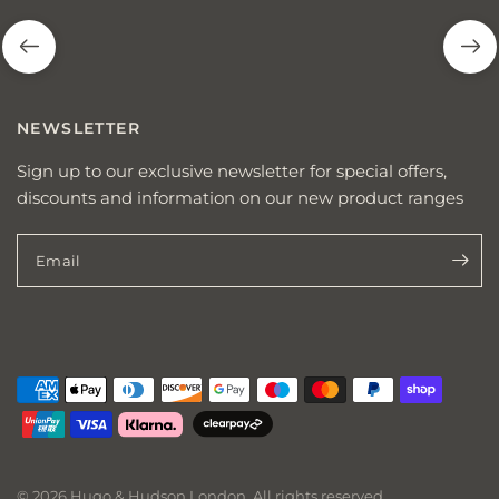
NEWSLETTER
Sign up to our exclusive newsletter for special offers,
discounts and information on our new product ranges
Email
© 2026 Hugo & Hudson London, All rights reserved.