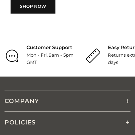
SHOP NOW
Customer Support
Easy Retur
Mon - Fri, 9am - 5pm
Returns ext
GMT
days
COMPANY
POLICIES