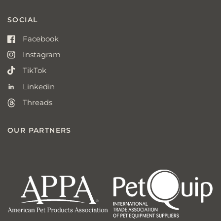
SOCIAL
Facebook
Instagram
TikTok
Linkedin
Threads
OUR PARTNERS
american
p
pet
q
products