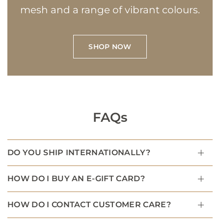
mesh and a range of vibrant colours.
SHOP NOW
FAQs
DO YOU SHIP INTERNATIONALLY?
HOW DO I BUY AN E-GIFT CARD?
HOW DO I CONTACT CUSTOMER CARE?