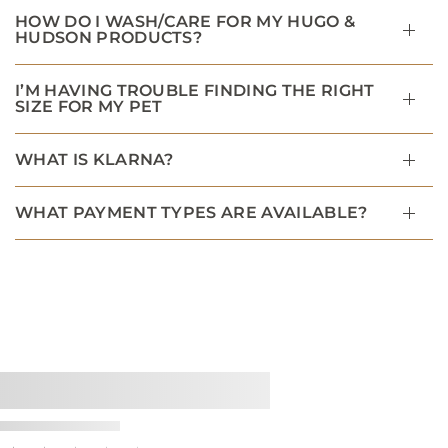
HOW DO I WASH/CARE FOR MY HUGO &
HUDSON PRODUCTS?
I’M HAVING TROUBLE FINDING THE RIGHT
SIZE FOR MY PET
WHAT IS KLARNA?
WHAT PAYMENT TYPES ARE AVAILABLE?