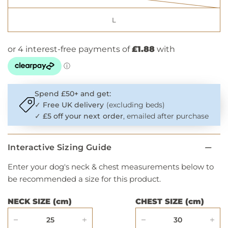
L
Spend £50+ and get:
✓
Free UK delivery
(excluding beds)
✓
£5 off your next order
, emailed after purchase
Interactive Sizing Guide
Enter your dog's neck & chest measurements below to
be recommended a size for this product.
NECK SIZE (cm)
CHEST SIZE (cm)