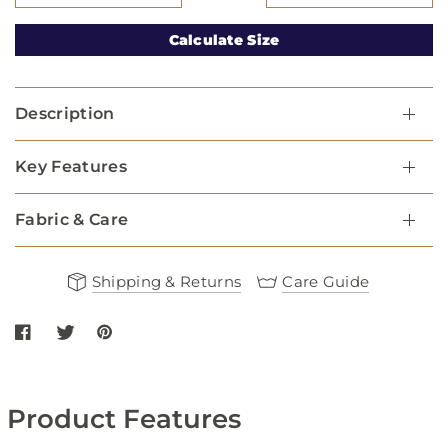
Calculate Size
Description
Key Features
Fabric & Care
Shipping & Returns
Care Guide
Share Mesh Dog Harness - Navy on Facebook
Share Mesh Dog Harness - Navy on twitter
Share Mesh Dog Harness - Navy on Pinterest
Product Features