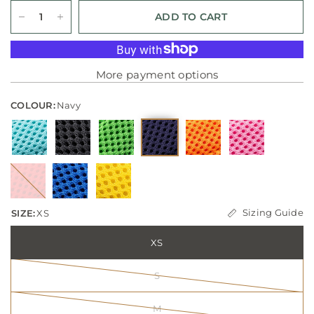
ADD TO CART
More payment options
COLOUR:
Navy
Sizing Guide
SIZE:
XS
XS
S
M