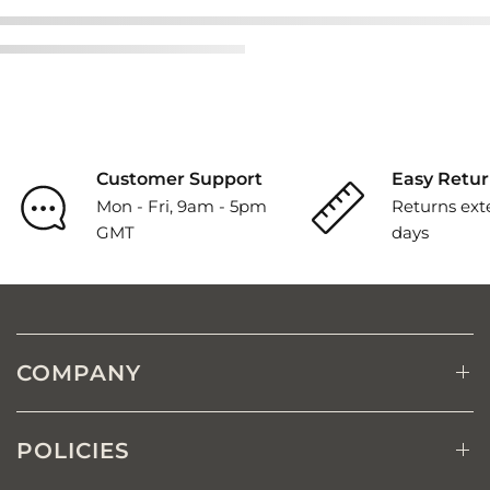
Customer Support
Easy Retur
Mon - Fri, 9am - 5pm
Returns ext
GMT
days
COMPANY
POLICIES