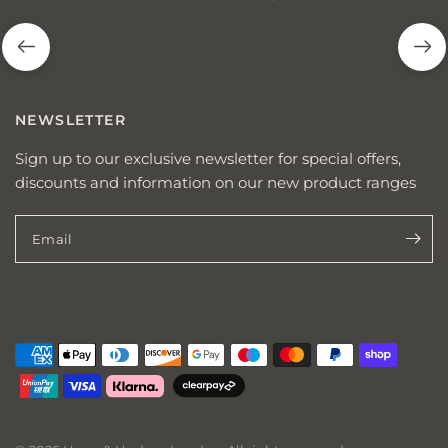
NEWSLETTER
Sign up to our exclusive newsletter for special offers,
discounts and information on our new product ranges
Email