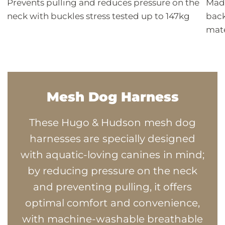
Prevents pulling and reduces pressure on the
Made
neck with buckles stress tested up to 147kg
back
mate
Mesh Dog Harness
These Hugo & Hudson mesh dog
harnesses are specially designed
with aquatic-loving canines in mind;
by reducing pressure on the neck
and preventing pulling, it offers
optimal comfort and convenience,
with machine-washable breathable