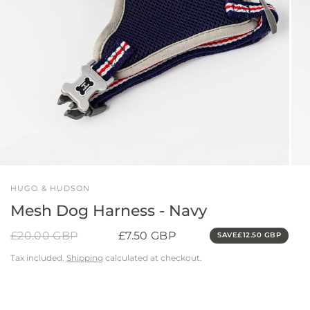
HUGO & HUDSON
Mesh Dog Harness - Navy
£20.00 GBP
£7.50 GBP
SAVE
£12.50 GBP
Tax included.
Shipping
calculated at checkout.