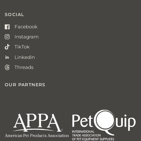
SOCIAL
Facebook
Instagram
TikTok
Linkedin
Threads
OUR PARTNERS
american
p
pet
q
products