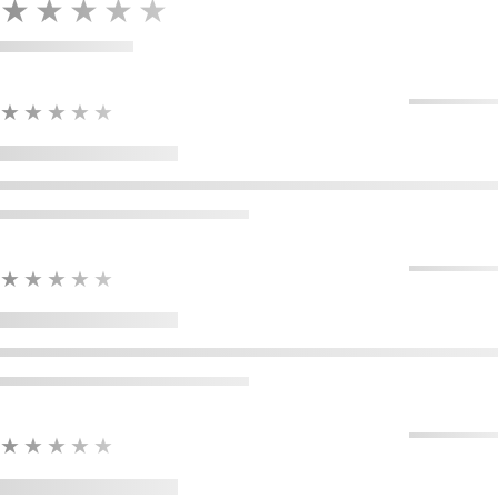
★★★★★
★★★★★
★★★★★
★★★★★