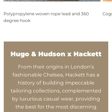
Polypropylene woven rope lead and 360
Cogn
degree hook
Hugo & Hudson x Hackett
From their origins in London’s
fashionable Chelsea, Hackett has a
history of building impeccable
tailoring collections, complemented
by luxurious casual wear, providing
the best for the most discerning