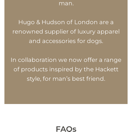
man.
Hugo & Hudson of London are a
renowned supplier of luxury apparel
and accessories for dogs.
In collaboration we now offer a range
of products inspired by the Hackett
style, for man’s best friend.
FAQs