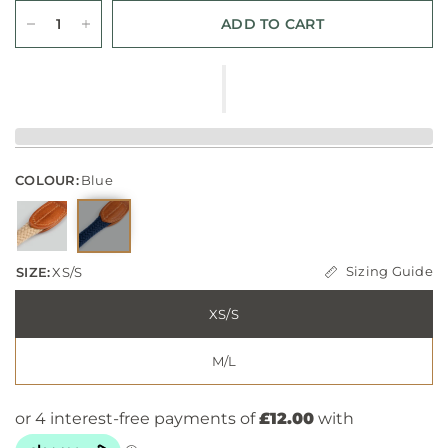
ADD TO CART
COLOUR:
Blue
Sizing Guide
SIZE:
XS/S
XS/S
M/L