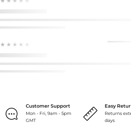
★★★★★
★★★★★
Customer Support
Easy Retur
Mon - Fri, 9am - 5pm
Returns ext
GMT
days