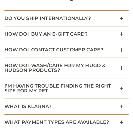
DO YOU SHIP INTERNATIONALLY?
HOW DO I BUY AN E-GIFT CARD?
HOW DO I CONTACT CUSTOMER CARE?
HOW DO I WASH/CARE FOR MY HUGO &
HUDSON PRODUCTS?
I’M HAVING TROUBLE FINDING THE RIGHT
SIZE FOR MY PET
WHAT IS KLARNA?
WHAT PAYMENT TYPES ARE AVAILABLE?