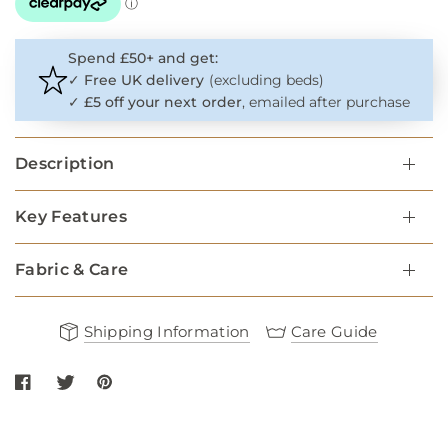
Spend £50+ and get:
✓
Free UK delivery
(excluding beds)
✓
£5 off your next order
, emailed after purchase
Description
Key Features
Fabric & Care
Shipping Information
Care Guide
Share Navy Round Rope Dog Lead with Cognac Leather on Faceb
Share Navy Round Rope Dog Lead with Cognac Leather on t
Share Navy Round Rope Dog Lead with Cognac Leathe