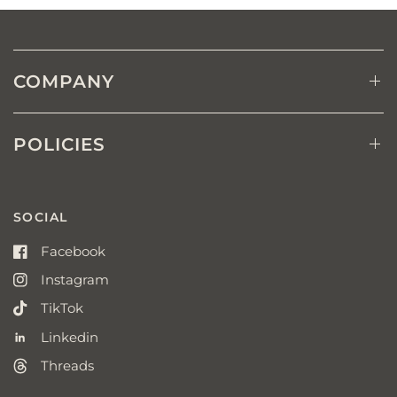
COMPANY
POLICIES
SOCIAL
Facebook
Instagram
TikTok
Linkedin
Threads