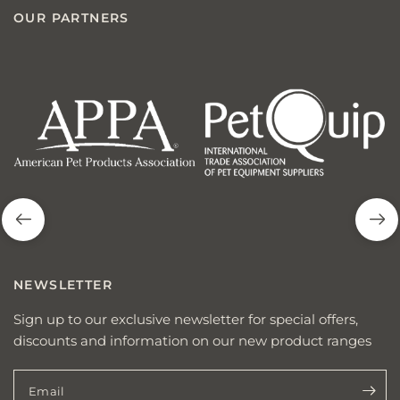
OUR PARTNERS
american
p
pet
q
products
NEWSLETTER
Sign up to our exclusive newsletter for special offers,
discounts and information on our new product ranges
Email