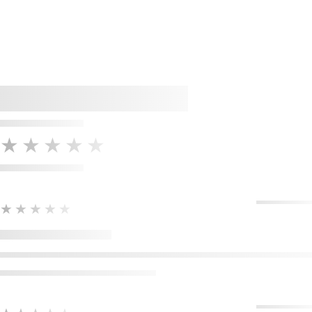
★★★★★
★★★★★