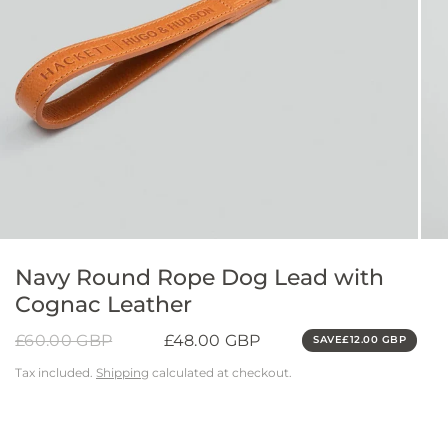
Navy Round Rope Dog Lead with
Cognac Leather
£60.00 GBP
£48.00 GBP
SAVE
£12.00 GBP
Tax included.
Shipping
calculated at checkout.