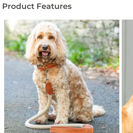
Product Features