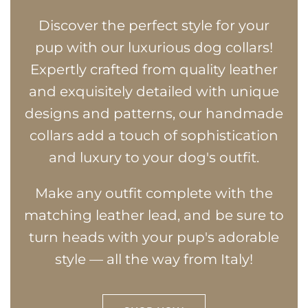
Discover the perfect style for your
pup with our luxurious dog collars!
Expertly crafted from quality leather
and exquisitely detailed with unique
designs and patterns, our handmade
collars add a touch of sophistication
and luxury to your dog's outfit.
Make any outfit complete with the
matching leather lead, and be sure to
turn heads with your pup's adorable
style — all the way from Italy!