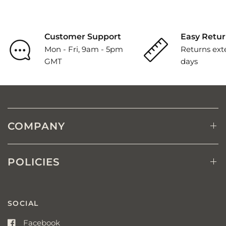
Customer Support
Easy Retur
Mon - Fri, 9am - 5pm
Returns ext
GMT
days
COMPANY
POLICIES
SOCIAL
Facebook