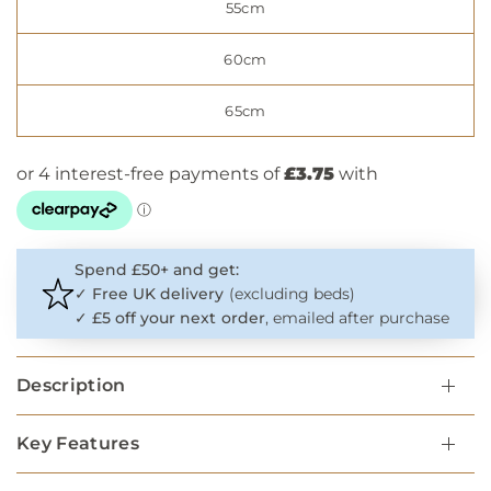
55cm
60cm
65cm
Spend £50+ and get:
✓
Free UK delivery
(excluding beds)
✓
£5 off your next order
, emailed after purchase
Description
Key Features