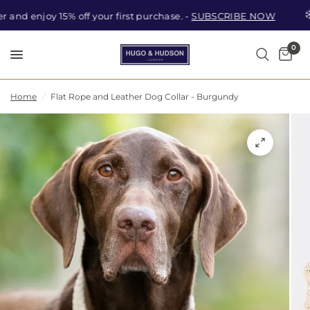
nd enjoy 15% off your first purchase. -
SUBSCRIBE NOW
0
Car
Search
Home
/
Flat Rope and Leather Dog Collar - Burgundy