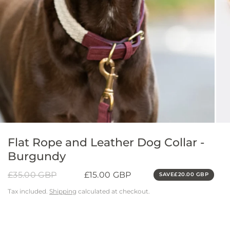
Flat Rope and Leather Dog Collar -
Burgundy
£35.00 GBP
£15.00 GBP
SAVE
£20.00 GBP
Tax included.
Shipping
calculated at checkout.