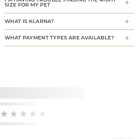
SIZE FOR MY PET
WHAT IS KLARNA?
WHAT PAYMENT TYPES ARE AVAILABLE?
★★★★★