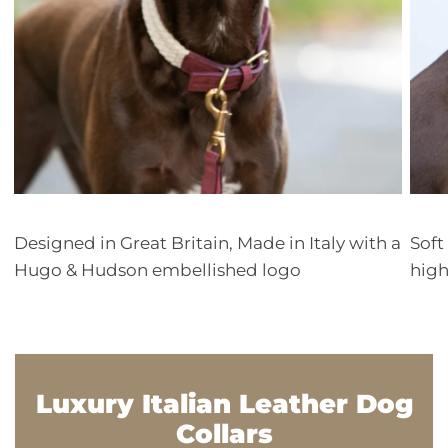
Designed in Great Britain, Made in Italy with a
Soft
Hugo & Hudson embellished logo
high
Luxury Italian Leather Dog
Collars