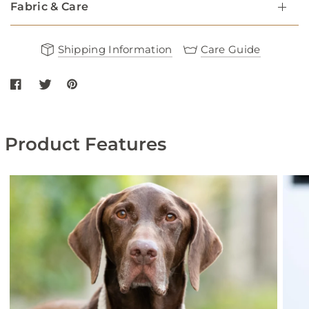
Fabric & Care
Shipping Information
Care Guide
Share Flat Rope and Leather Dog Collar - Burgundy on Facebook
Share Flat Rope and Leather Dog Collar - Burgundy on twitt
Share Flat Rope and Leather Dog Collar - Burgundy on
Product Features