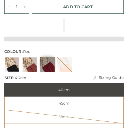
ADD TO CART
COLOUR:
Red
Sizing Guide
SIZE:
40cm
40cm
45cm
50cm