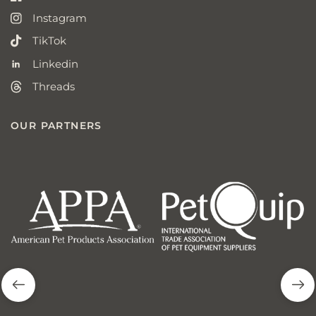
Instagram
TikTok
Linkedin
Threads
OUR PARTNERS
american
p
pet
q
products