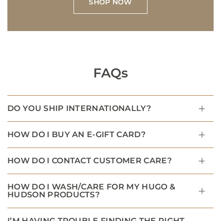
SHOP NOW
FAQs
DO YOU SHIP INTERNATIONALLY?
HOW DO I BUY AN E-GIFT CARD?
HOW DO I CONTACT CUSTOMER CARE?
HOW DO I WASH/CARE FOR MY HUGO &
HUDSON PRODUCTS?
I’M HAVING TROUBLE FINDING THE RIGHT