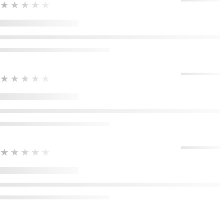
★★★★★
★★★★★
★★★★★