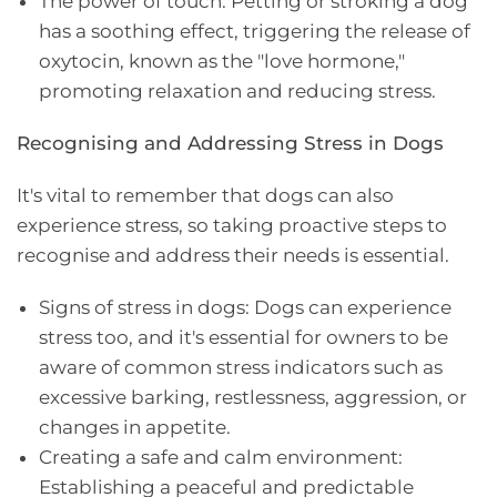
The power of touch: Petting or stroking a dog
has a soothing effect, triggering the release of
oxytocin, known as the "love hormone,"
promoting relaxation and reducing stress.
Recognising and Addressing Stress in Dogs
It's vital to remember that dogs can also
experience stress, so taking proactive steps to
recognise and address their needs is essential.
Signs of stress in dogs: Dogs can experience
stress too, and it's essential for owners to be
aware of common stress indicators such as
excessive barking, restlessness, aggression, or
changes in appetite.
Creating a safe and calm environment:
Establishing a peaceful and predictable