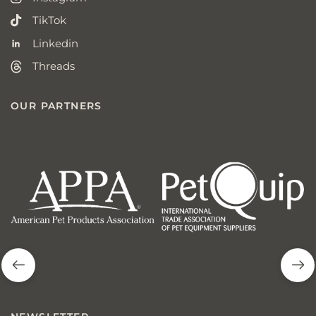
TikTok
Linkedin
Threads
OUR PARTNERS
american
p
pet
q
products