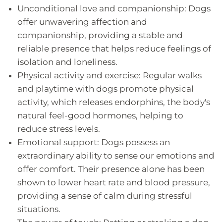
Unconditional love and companionship: Dogs
offer unwavering affection and
companionship, providing a stable and
reliable presence that helps reduce feelings of
isolation and loneliness.
Physical activity and exercise: Regular walks
and playtime with dogs promote physical
activity, which releases endorphins, the body's
natural feel-good hormones, helping to
reduce stress levels.
Emotional support: Dogs possess an
extraordinary ability to sense our emotions and
offer comfort. Their presence alone has been
shown to lower heart rate and blood pressure,
providing a sense of calm during stressful
situations.