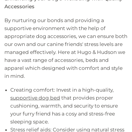
Accessories
By nurturing our bonds and providing a
supportive environment with the help of
appropriate dog accessories, we can ensure both
our own and our canine friends' stress levels are
managed effectively. Here at Hugo & Hudson we
have a vast range of accessories, beds and
apparel which designed with comfort and style
in mind.
Creating comfort: Invest in a high-quality,
supportive dog bed
that provides proper
cushioning, warmth, and security to ensure
your furry friend has a cosy and stress-free
sleeping space.
Stress relief aids: Consider using natural stress