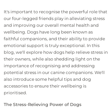
It's important to recognise the powerful role that
our four-legged friends play in alleviating stress
and improving our overall mental health and
wellbeing. Dogs have long been known as
faithful companions, and their ability to provide
emotional support is truly exceptional. In this
blog, we'll explore how dogs help relieve stress in
their owners, while also shedding light on the
importance of recognising and addressing
potential stress in our canine companions. We'll
also introduce some helpful tips and dog
accessories to ensure their wellbeing is
prioritised.
The Stress-Relieving Power of Dogs