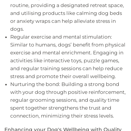
routine, providing a designated retreat space,
and utilising products like calming dog beds
or anxiety wraps can help alleviate stress in
dogs.
Regular exercise and mental stimulation:
Similar to humans, dogs’ benefit from physical
exercise and mental enrichment. Engaging in
activities like interactive toys, puzzle games,
and regular training sessions can help reduce
stress and promote their overall wellbeing.
Nurturing the bond: Building a strong bond
with your dog through positive reinforcement,
regular grooming sessions, and quality time
spent together strengthens the trust and
connection, minimizing their stress levels.
Enhancing your Dog's Wellbeing with Quality