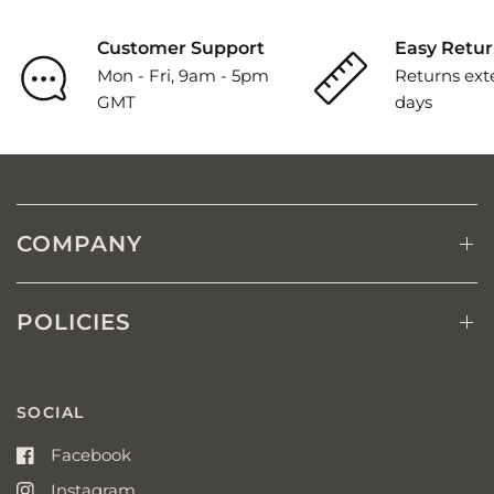
Customer Support
Easy Retur
Mon - Fri, 9am - 5pm
Returns ext
GMT
days
COMPANY
POLICIES
SOCIAL
Facebook
Instagram