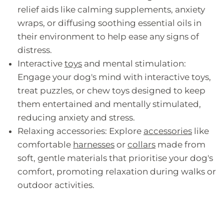
relief aids like calming supplements, anxiety
wraps, or diffusing soothing essential oils in
their environment to help ease any signs of
distress.
Interactive
toys
and mental stimulation:
Engage your dog's mind with interactive toys,
treat puzzles, or chew toys designed to keep
them entertained and mentally stimulated,
reducing anxiety and stress.
Relaxing accessories: Explore
accessories
like
comfortable
harnesses
or
collars
made from
soft, gentle materials that prioritise your dog's
comfort, promoting relaxation during walks or
outdoor activities.