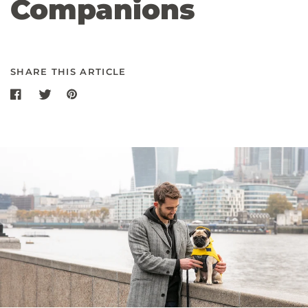
Companions
SHARE THIS ARTICLE
Share on Facebook
Share on twitter
Share on Pinterest