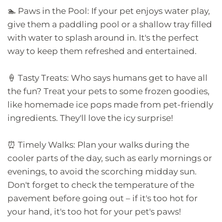
🏊 Paws in the Pool: If your pet enjoys water play,
give them a paddling pool or a shallow tray filled
with water to splash around in. It's the perfect
way to keep them refreshed and entertained.
🍦 Tasty Treats: Who says humans get to have all
the fun? Treat your pets to some frozen goodies,
like homemade ice pops made from pet-friendly
ingredients. They'll love the icy surprise!
⏰ Timely Walks: Plan your walks during the
cooler parts of the day, such as early mornings or
evenings, to avoid the scorching midday sun.
Don't forget to check the temperature of the
pavement before going out – if it's too hot for
your hand, it's too hot for your pet's paws!