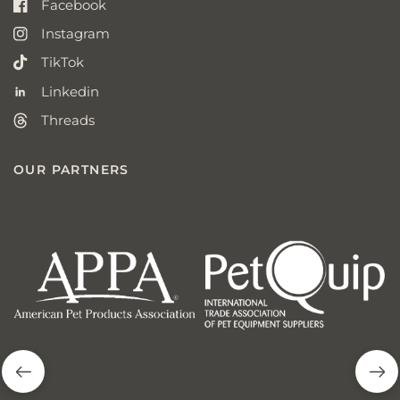
Facebook
Instagram
TikTok
Linkedin
Threads
OUR PARTNERS
american
p
pet
q
products