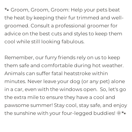
🐾 Groom, Groom, Groom: Help your pets beat
the heat by keeping their fur trimmed and well-
groomed. Consult a professional groomer for
advice on the best cuts and styles to keep them
cool while still looking fabulous.
Remember, our furry friends rely on us to keep
them safe and comfortable during hot weather.
Animals can suffer fatal heatstroke within
minutes. Never leave your dog (or any pet) alone
in a car, even with the windows open.
So, let's go
the extra mile to ensure they have a cool and
pawsome summer! Stay cool, stay safe, and enjoy
the sunshine with your four-legged buddies! 🌞🐾