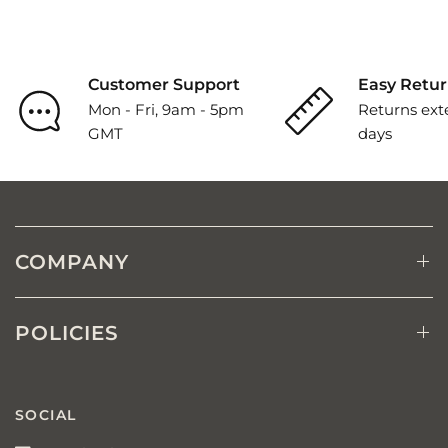
Customer Support
Easy Retur
Mon - Fri, 9am - 5pm
Returns ext
GMT
days
COMPANY
POLICIES
SOCIAL