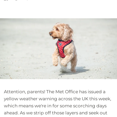
Attention, parents! The Met Office has issued a
yellow weather warning across the UK this week,
which means we're in for some scorching days
ahead. As we strip off those layers and seek out