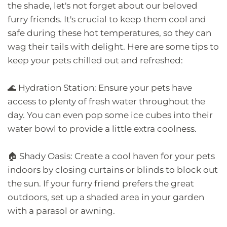
the shade, let's not forget about our beloved
furry friends. It's crucial to keep them cool and
safe during these hot temperatures, so they can
wag their tails with delight. Here are some tips to
keep your pets chilled out and refreshed:
🌊 Hydration Station: Ensure your pets have
access to plenty of fresh water throughout the
day. You can even pop some ice cubes into their
water bowl to provide a little extra coolness.
🏠 Shady Oasis: Create a cool haven for your pets
indoors by closing curtains or blinds to block out
the sun. If your furry friend prefers the great
outdoors, set up a shaded area in your garden
with a parasol or awning.