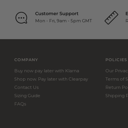
Customer Support
E
Mon - Fri, 9am - 5pm GMT
R
COMPANY
POLICIES
Buy now pay later with Klarna
Our Privac
Shop now. Pay later with Clearpay
Terms of S
Contact Us
Return Pol
Sizing Guide
Shipping P
FAQs