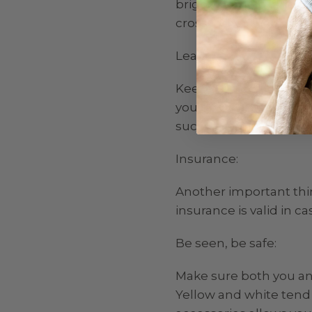
bright clothing, and tr
cross rather than dashin
Leads:
Keep your dog on a shor
you dog wants to run o
such as in a local field.
Insurance:
Another important thi
insurance is valid in c
Be seen, be safe:
Make sure both you and
Yellow and white tend t