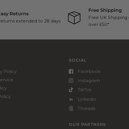
Free Shipping
asy Returns
Free UK Shipping 
eturns extended to 28 days
over £50*
SOCIAL
y Policy
Facebook
ervice
Instagram
icy
TikTok
olicy
Linkedin
Threads
OUR PARTNERS