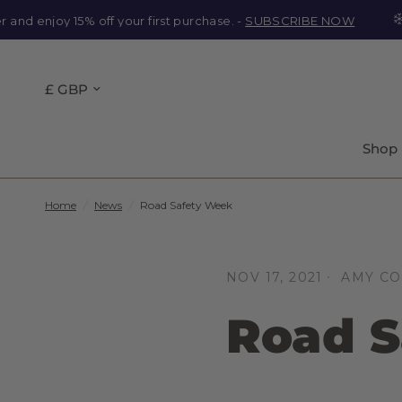
enjoy 15% off your first purchase. -
SUBSCRIBE NOW
Ou
Shop
Home
/
News
/
Road Safety Week
NOV 17, 2021
AMY C
Road S