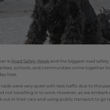
ber is
Road Safety Week
and the biggest road safety 
harities, schools, and communities come together t
ay lives.
oads were very quiet with less traffic due to thousa
 not travelling in to work. However, as we embark
out in their cars and using public transport to go to