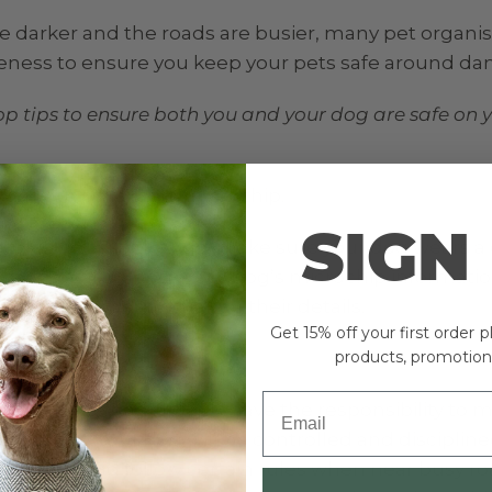
e darker and the roads are busier, many pet organis
reness to ensure you keep your pets safe around da
op tips to ensure both you and your dog are safe on 
on your collar, tag, microchip.
SIGN
appen. In case they do, make sure your dog wears a c
ntact details. Check your dog’s microchip information
e and forget to change their details.
Get 15% off your first order 
products, promotion
og and as an adult, YOU have the responsibility to 
g roads. Your dog will be controlled and disciplined 
take care and follow certain rules when near busy r