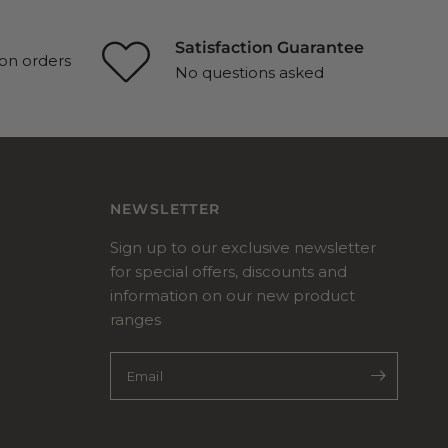
Satisfaction Guarantee
on orders
No questions asked
NEWSLETTER
Sign up to our exclusive newsletter
for special offers, discounts and
information on our new product
ranges
Email