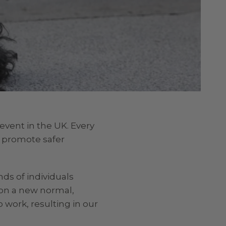
event in the UK. Every
o promote safer
nds of individuals
 on a new normal,
 work, resulting in our