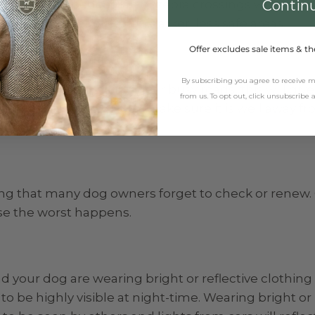
y to cross at pedestrian or zebra crossings where dr
Contin
g out in front of cars in darker, less safe areas.
Offer excludes sale items & th
By subscribing you agree to receive
t lead when walking near busy roads, this will give y
from us. To opt out, click unsubscribe
ff the lead and explore, make sure it is well away f
ng that many dog owners forget to check or renew.
ase the worst happens.
 your dog are wearing bright or reflective clothing
o be highly visible at night-time. Wearing bright or 