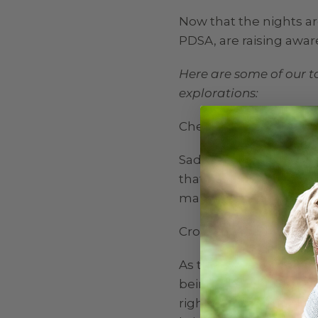
Now that the nights ar
PDSA, are raising awa
Here are some of our t
explorations:
Check the information 
Sadly, accidents can h
that has up to date co
many people move hous
Cross the road safely:
As the owner of your d
being safe when crossin
right that you should 