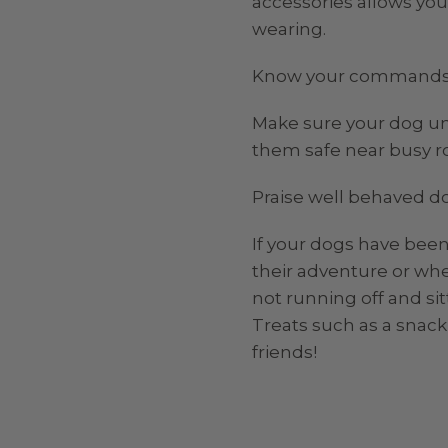
accessories allows you 
wearing.
Know your commands
Make sure your dog und
them safe near busy r
Praise well behaved d
If your dogs have been
their adventure or whe
not running off and si
Treats such as a snack
friends!