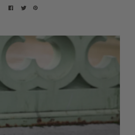
Share on Facebook
Share on twitter
Share on Pinterest