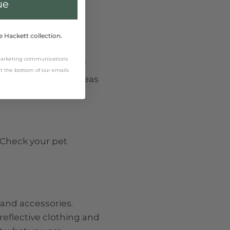
ivers expect you to
ue
e Hackett collection.
 marketing communications
ou extra control. If
 at the bottom of our emails
rom roads or busy areas
 Check your pet
 and accessories.
reflective clothing and