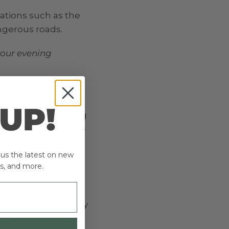
ations such as the
ngerous roads.
your evening
 UP!
ollar with an ID tag
 is up to date too –
plus the latest on new
s, and more.
make sure you are
by you, so it is only
oads. Always wear