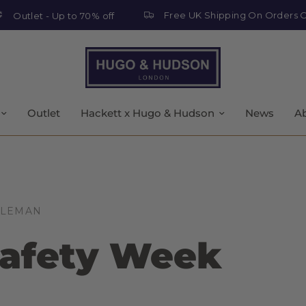
Free UK Shipping On Orders Over £
tlet - Up to 70% off
Outlet
Hackett x Hugo & Hudson
News
A
OLEMAN
afety Week