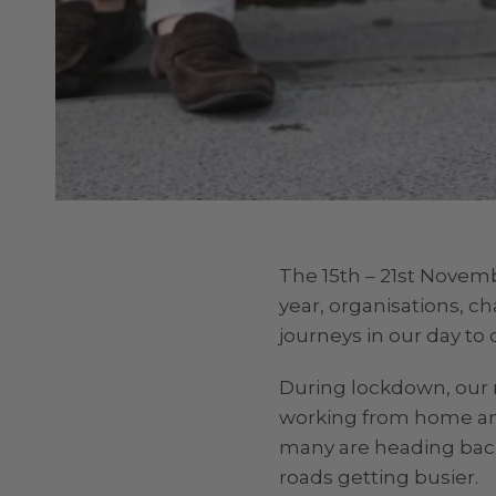
The 15th – 21st Novem
year, organisations, c
journeys in our day to d
During lockdown, our r
working from home and
many are heading back 
roads getting busier.