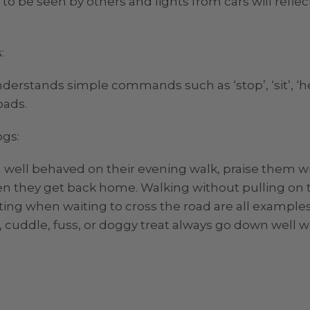
to be seen by others and lights from cars will refle
:
erstands simple commands such as ‘stop’, ‘sit’, ‘hee
oads.
ogs:
 well behaved on their evening walk, praise them wit
n they get back home. Walking without pulling on t
tting when waiting to cross the road are all example
, cuddle, fuss, or doggy treat always go down well w