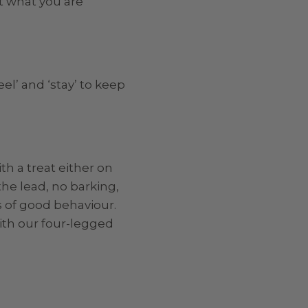
ct what you are
l’ and ‘stay’ to keep
h a treat either on
he lead, no barking,
s of good behaviour.
ith our four-legged